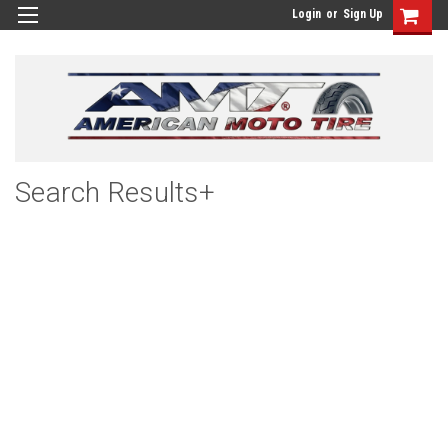
Login
or
Sign Up
Search Results+